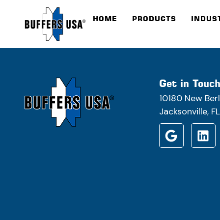
HOME
PRODUCTS
INDUS
Get in Touc
10180 New Berl
Jacksonville, 