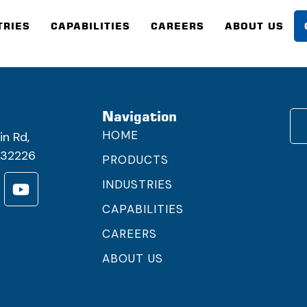
TRIES
CAPABILITIES
CAREERS
ABOUT US
h
Navigation
HOME
in Rd,
FL32226
PRODUCTS
INDUSTRIES
CAPABILITIES
CAREERS
ABOUT US