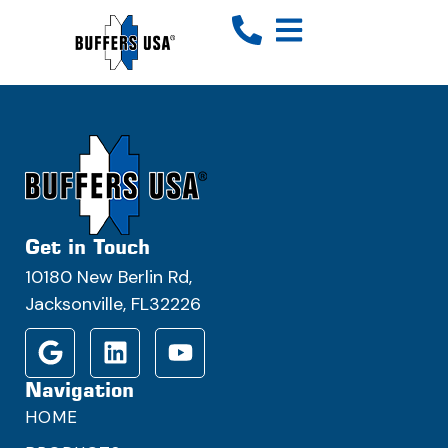
Get in Touch
10180 New Berlin Rd,
Jacksonville, FL32226
Navigation
HOME