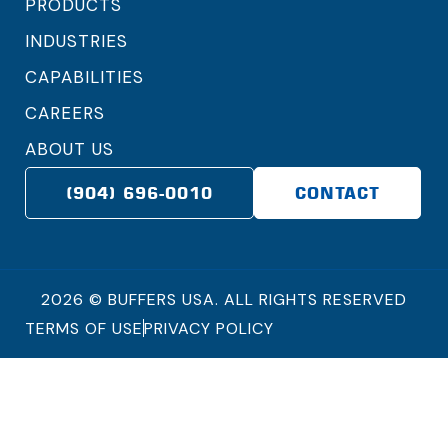
PRODUCTS
INDUSTRIES
CAPABILITIES
CAREERS
ABOUT US
(904) 696-0010
CONTACT
2026 © BUFFERS USA. ALL RIGHTS RESERVED
TERMS OF USE
PRIVACY POLICY