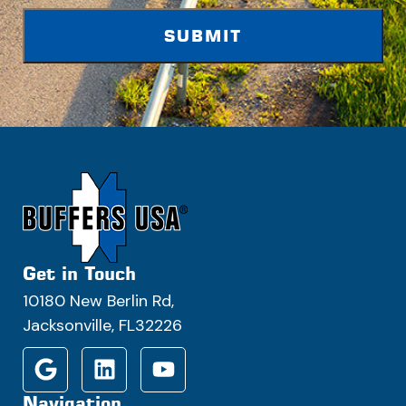
Get in Touch
10180 New Berlin Rd,
Jacksonville, FL32226
Navigation