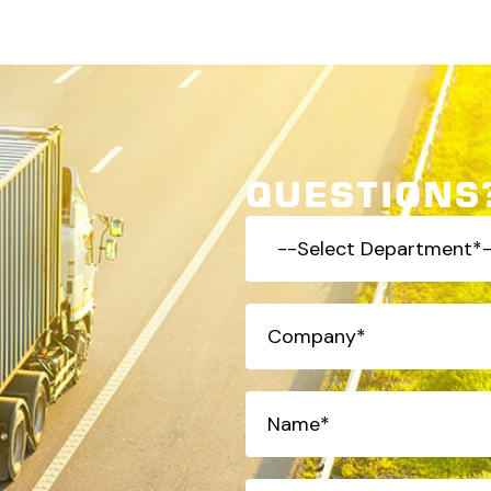
QUESTIONS?
-
-
Select
Company
(Required)
Department*-
-
(Required)
Name*
(Required)