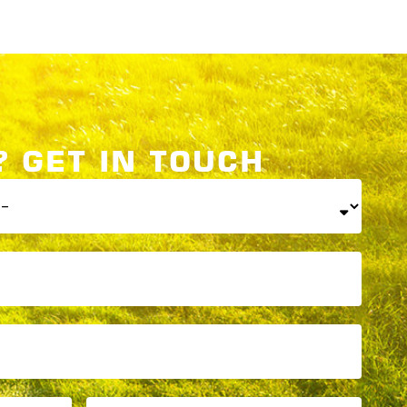
 GET IN TOUCH