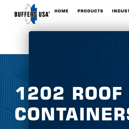
HOME
PRODUCTS
INDUS
1202 ROOF
CONTAINER