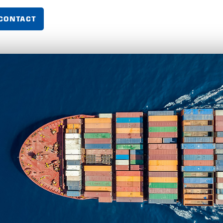
CONTACT