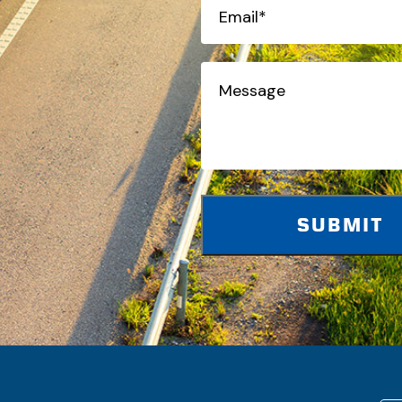
Email*
(Required)
Message