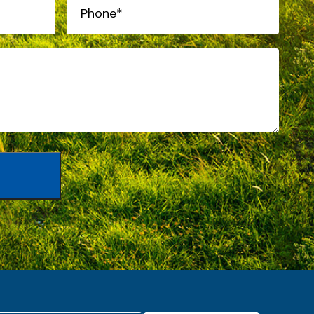
Phone*
(Required)