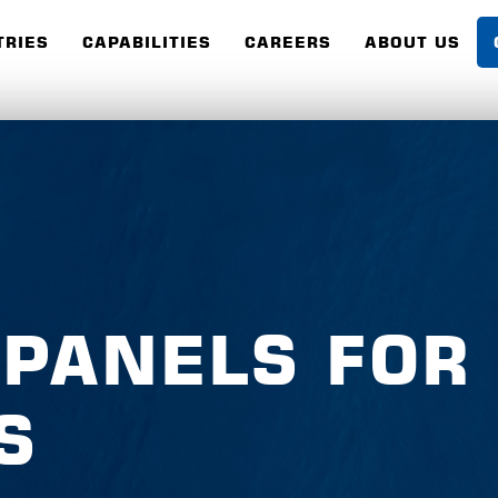
TRIES
CAPABILITIES
CAREERS
ABOUT US
 PANELS FOR
S