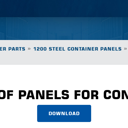
»
»
ER PARTS
1200 STEEL CONTAINER PANELS
OF PANELS FOR CO
DOWNLOAD