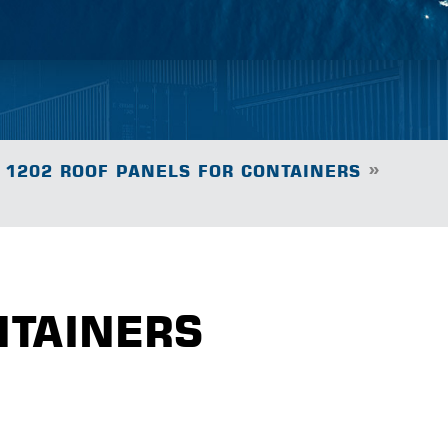
»
1202 ROOF PANELS FOR CONTAINERS
NTAINERS