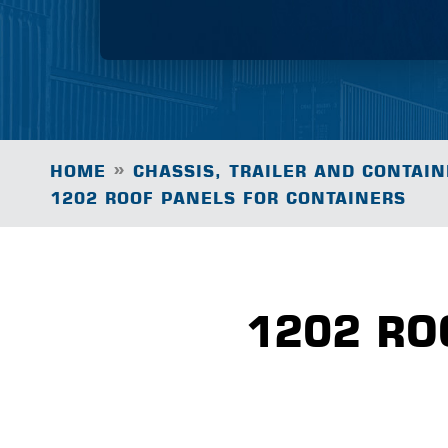
»
HOME
CHASSIS, TRAILER AND CONTAIN
1202 ROOF PANELS FOR CONTAINERS
1202 RO