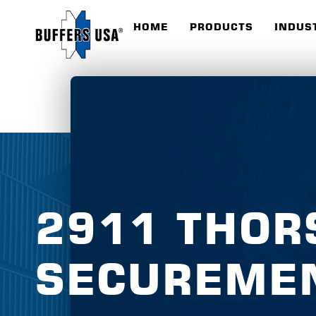
HOME
PRODUCTS
INDUS
2911 THOR
SECUREME