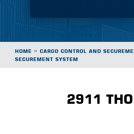
»
HOME
CARGO CONTROL AND SECUREME
SECUREMENT SYSTEM
2911 TH