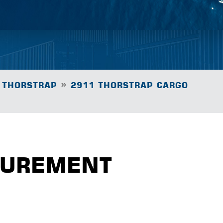
»
 THORSTRAP
2911 THORSTRAP CARGO
CUREMENT