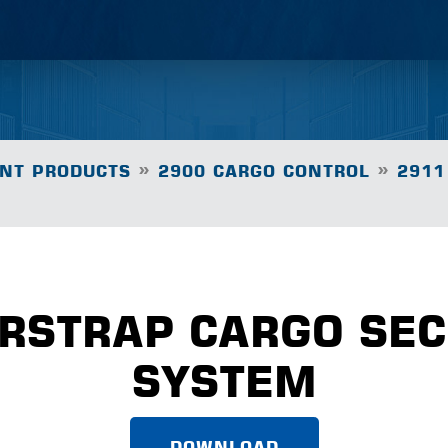
»
»
NT PRODUCTS
2900 CARGO CONTROL
2911
ORSTRAP CARGO SE
SYSTEM
DOWNLOAD