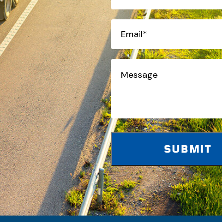
(Required)
Email*
(Required)
Message