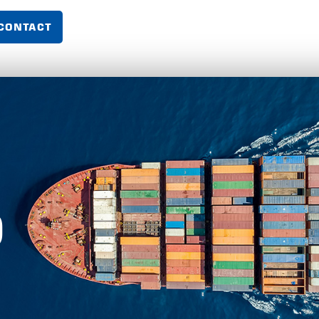
CONTACT
O