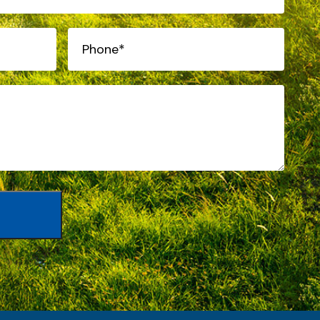
Phone*
(Required)