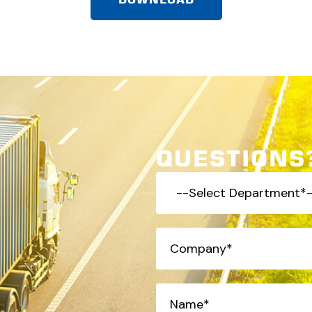
QUESTIONS?
-
-
Select
Company
(Required)
Department*-
-
(Required)
Name*