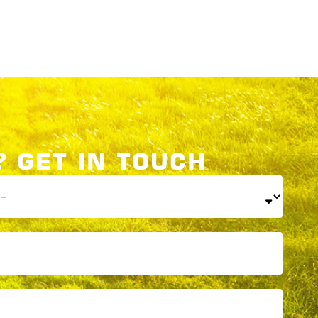
 GET IN TOUCH