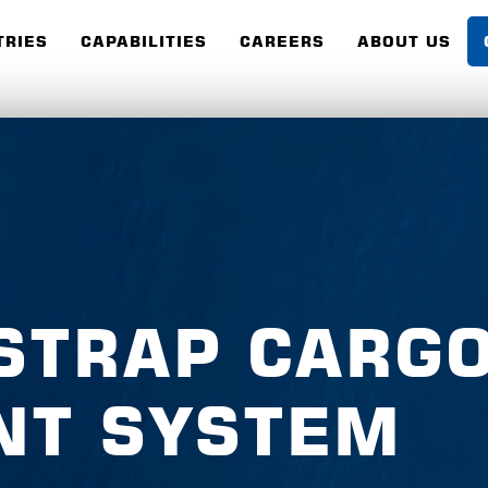
TRIES
CAPABILITIES
CAREERS
ABOUT US
STRAP CARG
NT SYSTEM