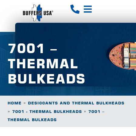
7001 –
THERMAL
BULKEADS
»
HOME
DESICCANTS AND THERMAL BULKHEADS
»
»
7001 - THERMAL BULKHEADS
7001 –
THERMAL BULKEADS