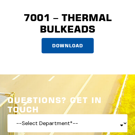
7001 – THERMAL
BULKEADS
DOWNLOAD
QUESTIONS? GET IN
TOUCH
-
-