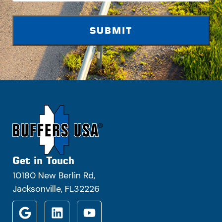
Get in Touch
10180 New Berlin Rd,
Jacksonville, FL32226